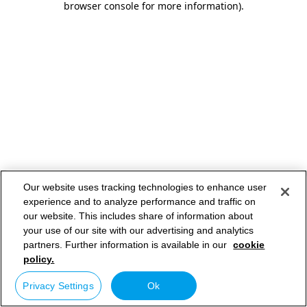
browser console for more information)
.
Our website uses tracking technologies to enhance user
experience and to analyze performance and traffic on
our website. This includes share of information about
your use of our site with our advertising and analytics
partners. Further information is available in our
cookie
policy.
Privacy Settings
Ok