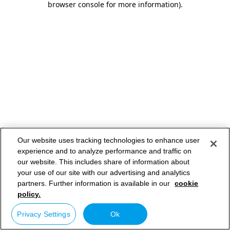
browser console for more information)
.
Our website uses tracking technologies to enhance user
experience and to analyze performance and traffic on
our website. This includes share of information about
your use of our site with our advertising and analytics
partners. Further information is available in our
cookie
policy.
Privacy Settings
Ok