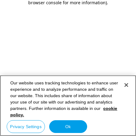
browser console for more information)
.
Our website uses tracking technologies to enhance user
experience and to analyze performance and traffic on
our website. This includes share of information about
your use of our site with our advertising and analytics
partners. Further information is available in our
cookie
policy.
Privacy Settings
Ok