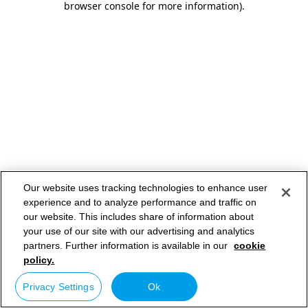
browser console for more information)
.
Our website uses tracking technologies to enhance user
experience and to analyze performance and traffic on
our website. This includes share of information about
your use of our site with our advertising and analytics
partners. Further information is available in our
cookie
policy.
Privacy Settings
Ok