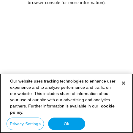
browser console for more information)
.
Our website uses tracking technologies to enhance user
experience and to analyze performance and traffic on
our website. This includes share of information about
your use of our site with our advertising and analytics
partners. Further information is available in our
cookie
policy.
Privacy Settings
Ok