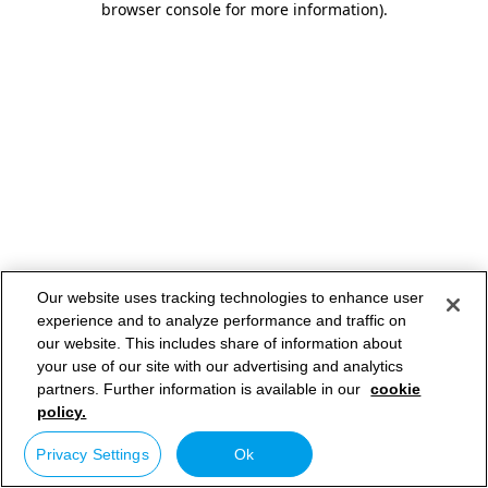
browser console for more information)
.
Our website uses tracking technologies to enhance user
experience and to analyze performance and traffic on
our website. This includes share of information about
your use of our site with our advertising and analytics
partners. Further information is available in our
cookie
policy.
Privacy Settings
Ok