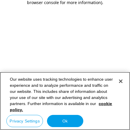
browser console for more information)
.
Our website uses tracking technologies to enhance user
experience and to analyze performance and traffic on
our website. This includes share of information about
your use of our site with our advertising and analytics
partners. Further information is available in our
cookie
policy.
Privacy Settings
Ok