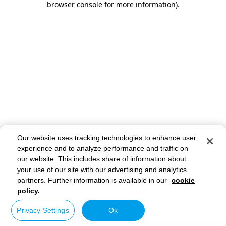
browser console for more information)
.
Our website uses tracking technologies to enhance user
experience and to analyze performance and traffic on
our website. This includes share of information about
your use of our site with our advertising and analytics
partners. Further information is available in our
cookie
policy.
Privacy Settings
Ok