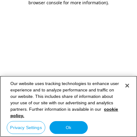
browser console for more information)
.
Our website uses tracking technologies to enhance user
experience and to analyze performance and traffic on
our website. This includes share of information about
your use of our site with our advertising and analytics
partners. Further information is available in our
cookie
policy.
Privacy Settings
Ok