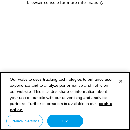
browser console for more information)
.
Our website uses tracking technologies to enhance user
experience and to analyze performance and traffic on
our website. This includes share of information about
your use of our site with our advertising and analytics
partners. Further information is available in our
cookie
policy.
Privacy Settings
Ok