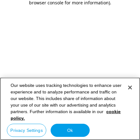
browser console for more information)
.
Our website uses tracking technologies to enhance user
experience and to analyze performance and traffic on
our website. This includes share of information about
your use of our site with our advertising and analytics
partners. Further information is available in our
cookie
policy.
Privacy Settings
Ok