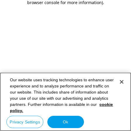
browser console for more information)
.
Our website uses tracking technologies to enhance user
experience and to analyze performance and traffic on
our website. This includes share of information about
your use of our site with our advertising and analytics
partners. Further information is available in our
cookie
policy.
Privacy Settings
Ok