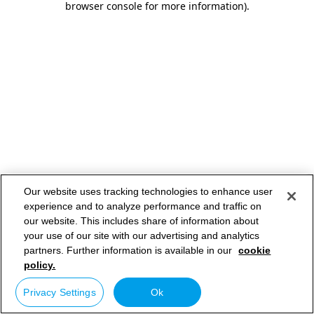
browser console for more information)
.
Our website uses tracking technologies to enhance user
experience and to analyze performance and traffic on
our website. This includes share of information about
your use of our site with our advertising and analytics
partners. Further information is available in our
cookie
policy.
Privacy Settings
Ok