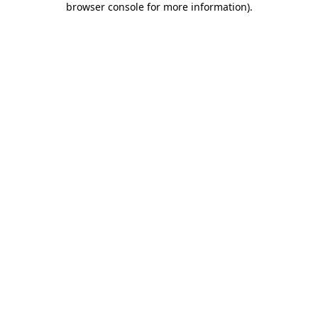
browser console for more information)
.