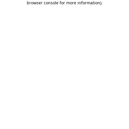
browser console for more information)
.