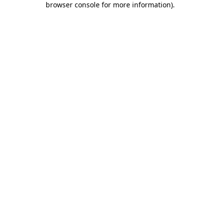
browser console for more information)
.