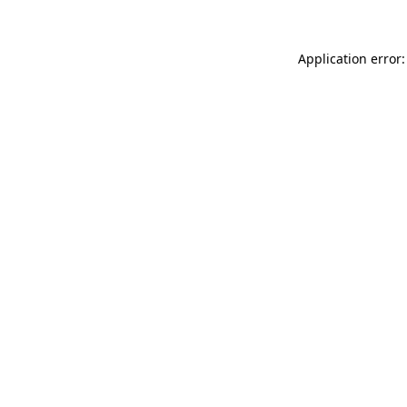
Application error