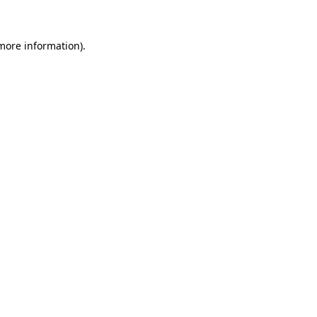
 more information)
.