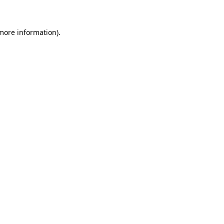
 more information)
.