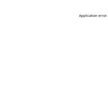
Application error