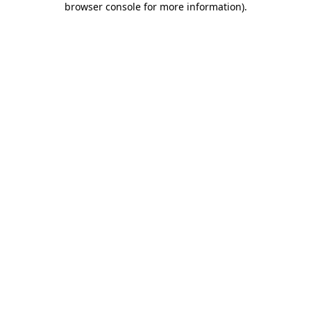
browser console for more information)
.