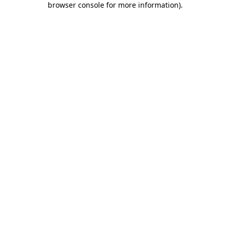
browser console for more information)
.