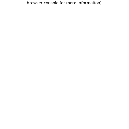
browser console for more information)
.