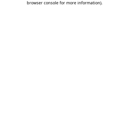
browser console for more information)
.