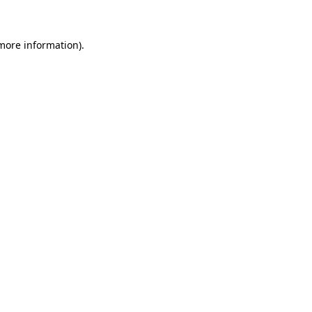
 more information)
.