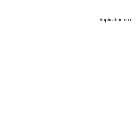
Application error