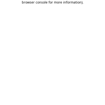
browser console for more information)
.