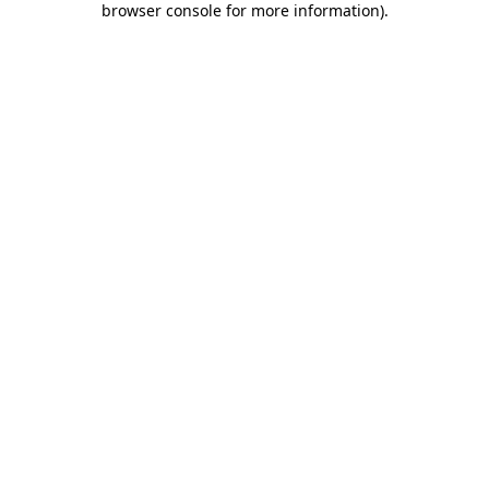
browser console for more information)
.