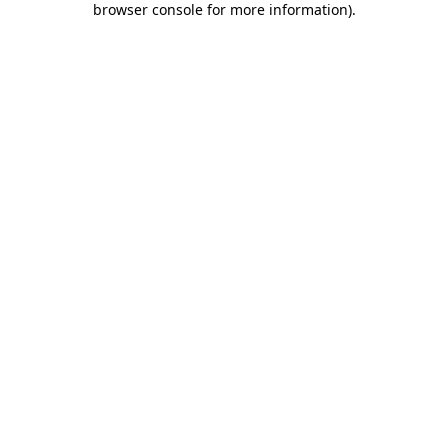
browser console for more information)
.