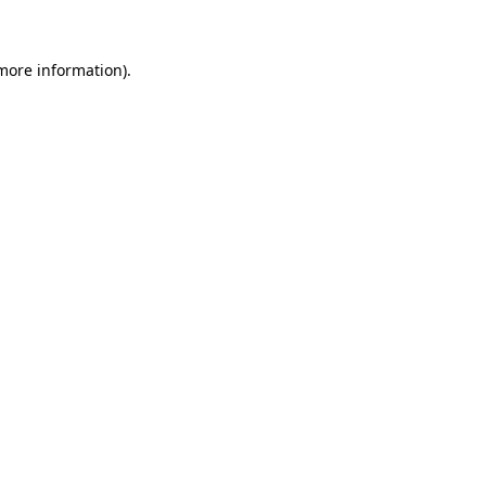
 more information)
.