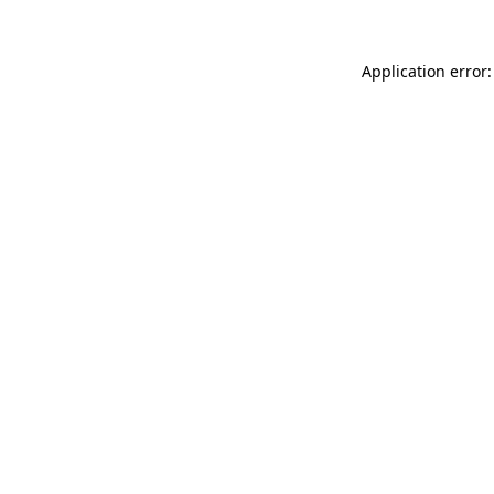
Application error