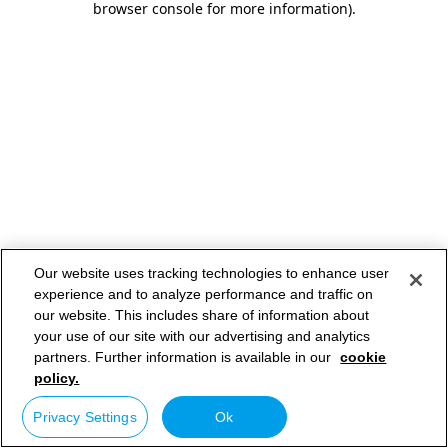
browser console for more information)
.
Our website uses tracking technologies to enhance user
experience and to analyze performance and traffic on
our website. This includes share of information about
your use of our site with our advertising and analytics
partners. Further information is available in our
cookie
policy.
Privacy Settings
Ok