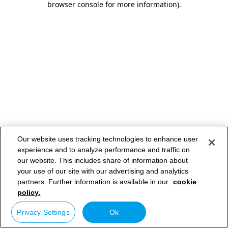
browser console for more information)
.
Our website uses tracking technologies to enhance user
experience and to analyze performance and traffic on
our website. This includes share of information about
your use of our site with our advertising and analytics
partners. Further information is available in our
cookie
policy.
Privacy Settings
Ok