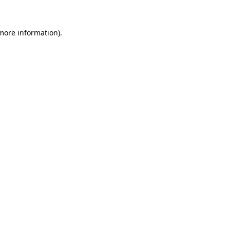
 more information)
.