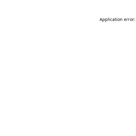
Application error