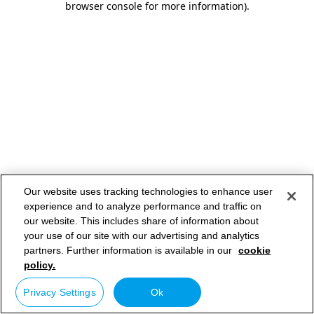
browser console for more information)
.
Our website uses tracking technologies to enhance user
experience and to analyze performance and traffic on
our website. This includes share of information about
your use of our site with our advertising and analytics
partners. Further information is available in our
cookie
policy.
Privacy Settings
Ok