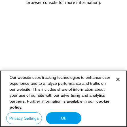
browser console for more information)
.
Our website uses tracking technologies to enhance user
experience and to analyze performance and traffic on
our website. This includes share of information about
your use of our site with our advertising and analytics
partners. Further information is available in our
cookie
policy.
Privacy Settings
Ok