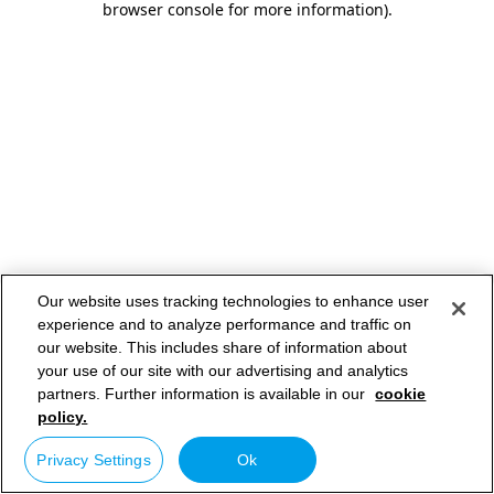
browser console for more information)
.
Our website uses tracking technologies to enhance user
experience and to analyze performance and traffic on
our website. This includes share of information about
your use of our site with our advertising and analytics
partners. Further information is available in our
cookie
policy.
Privacy Settings
Ok