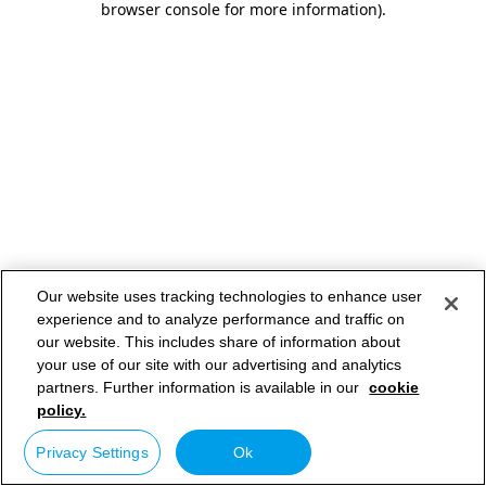
browser console for more information)
.
Our website uses tracking technologies to enhance user
experience and to analyze performance and traffic on
our website. This includes share of information about
your use of our site with our advertising and analytics
partners. Further information is available in our
cookie
policy.
Privacy Settings
Ok