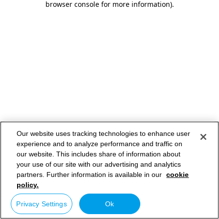
browser console for more information)
.
Our website uses tracking technologies to enhance user
experience and to analyze performance and traffic on
our website. This includes share of information about
your use of our site with our advertising and analytics
partners. Further information is available in our
cookie
policy.
Privacy Settings
Ok