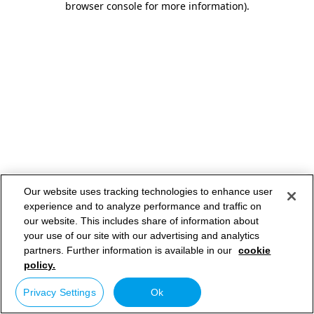
browser console for more information)
.
Our website uses tracking technologies to enhance user
experience and to analyze performance and traffic on
our website. This includes share of information about
your use of our site with our advertising and analytics
partners. Further information is available in our
cookie
policy.
Privacy Settings
Ok