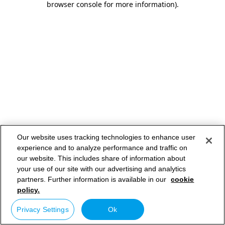
browser console for more information)
.
Our website uses tracking technologies to enhance user
experience and to analyze performance and traffic on
our website. This includes share of information about
your use of our site with our advertising and analytics
partners. Further information is available in our
cookie
policy.
Privacy Settings
Ok