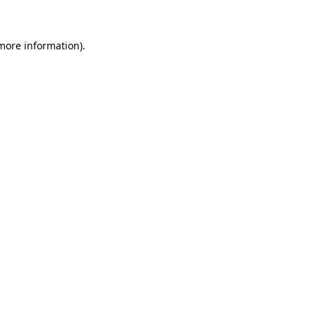
 more information)
.