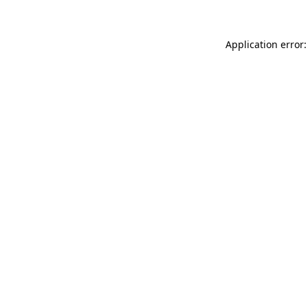
Application error