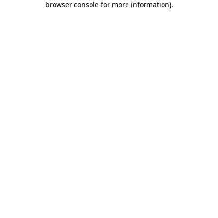
browser console for more information)
.