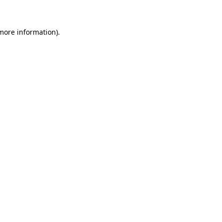
 more information)
.