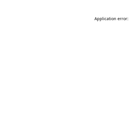
Application error