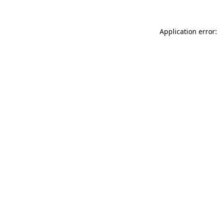
Application error