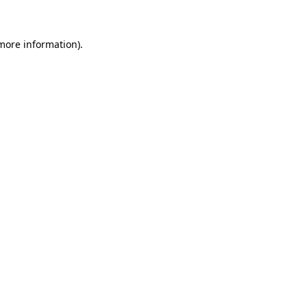
 more information)
.