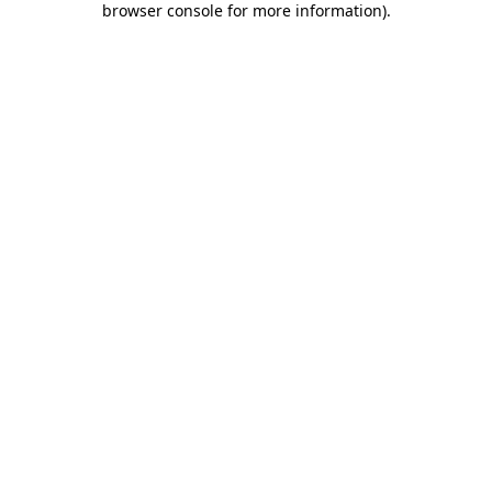
browser console for more information)
.