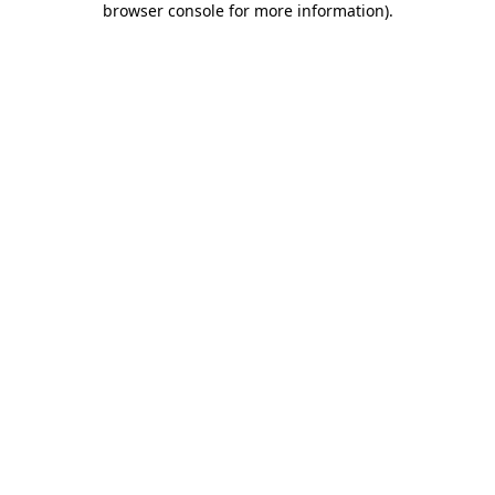
browser console for more information)
.