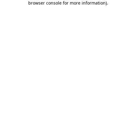
browser console for more information)
.