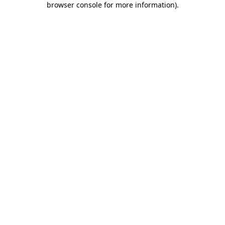
browser console for more information)
.