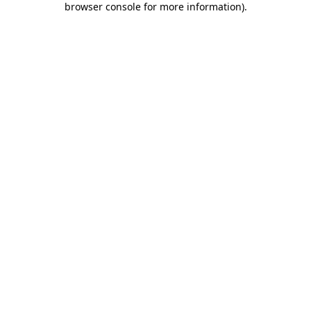
browser console for more information)
.