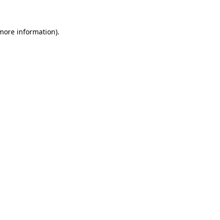
 more information)
.