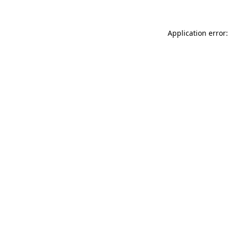
Application error