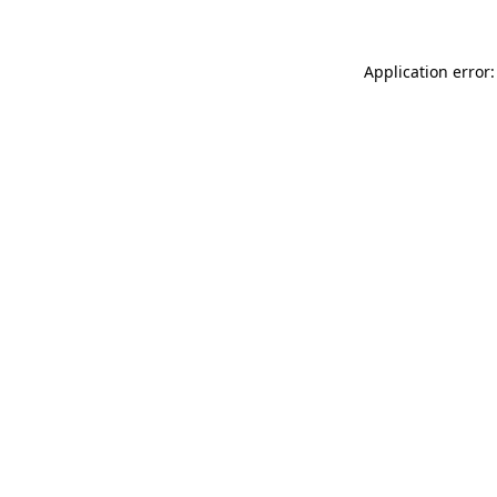
Application error