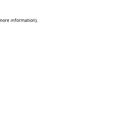
 more information)
.