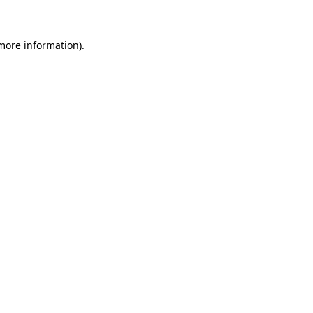
 more information)
.