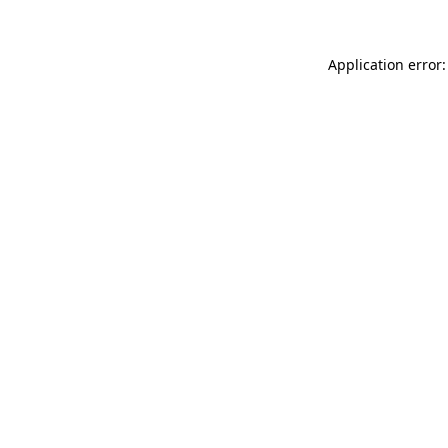
Application error