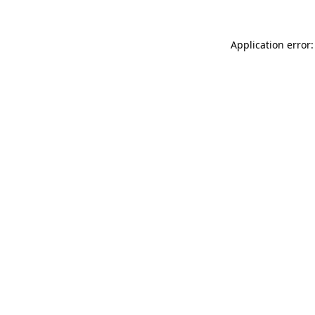
Application error