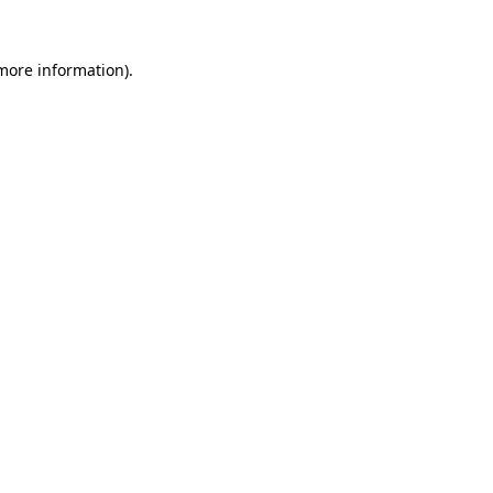
 more information)
.